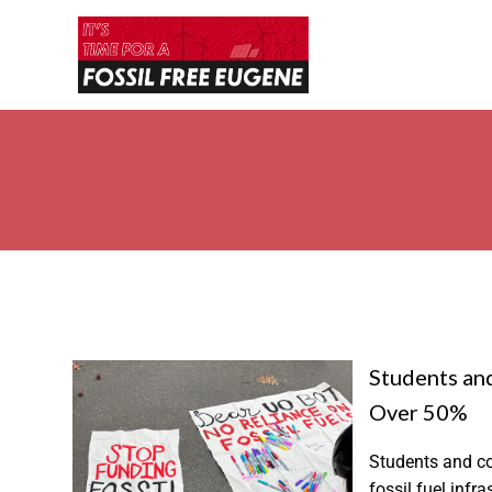
Students and
Over 50%
Students and co
fossil fuel inf