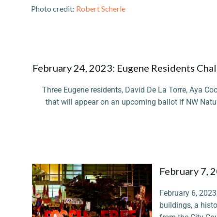
Photo credit:
Robert Scherle
February 24, 2023: Eugene Residents Chall
Three Eugene residents, David De La Torre, Aya Coc
that will appear on an upcoming ballot if NW Natur
February 7, 
February 6, 2023 
buildings, a histo