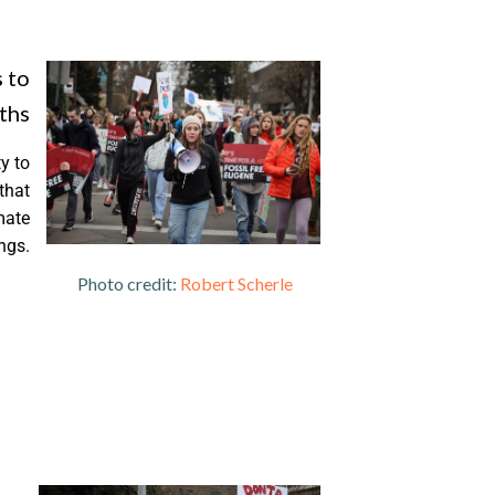
 to
ths
y to
that
mate
ngs.
edit:
Robert Scherle