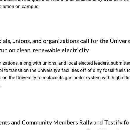
pollution on campus.
ials, unions, and organizations call for the Univers
 run on clean, renewable electricity
nizations, along with unions, and local elected leaders, submitted
 to transition the University’s facilities off of dirty fossil fuels 
ls on the University to replace its gas boiler system with high-ef
.
ents and Community Members Rally and Testify fo