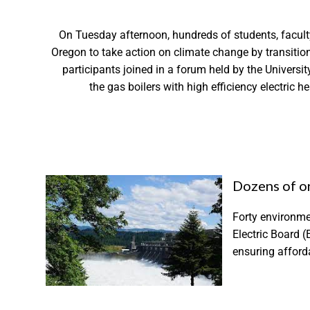
On Tuesday afternoon, hundreds of students, facult
Oregon to take action on climate change by transitioni
participants joined in a forum held by the Universi
the gas boilers with high efficiency electric 
Dozens of or
Forty environme
Electric Board (
ensuring afforda