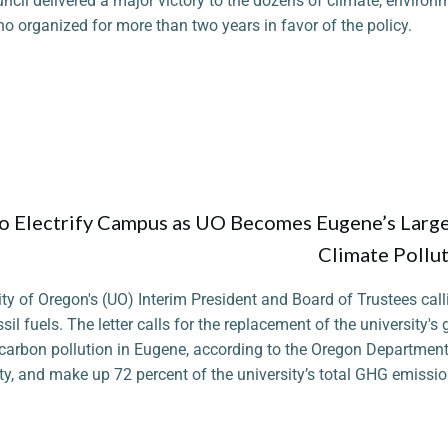
ncil delivered a major victory to the dozens of climate, environm
ho organized for more than two years in favor of the policy.
o Electrify Campus as UO Becomes Eugene’s Larg
Climate Pollu
ity of Oregon's (UO) Interim President and Board of Trustees call
ssil fuels. The letter calls for the replacement of the university's
f carbon pollution in Eugene, according to the Oregon Department
y, and make up 72 percent of the university’s total GHG emissio