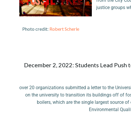
from the City Cou
justice groups w
Photo credit:
Robert Scherle
December 2, 2022: Students Lead Push t
over 20 organizations submitted a letter to the Univers
on the university to transition its buildings off of fo
boilers, which are the single largest source o
Environmental Qualit