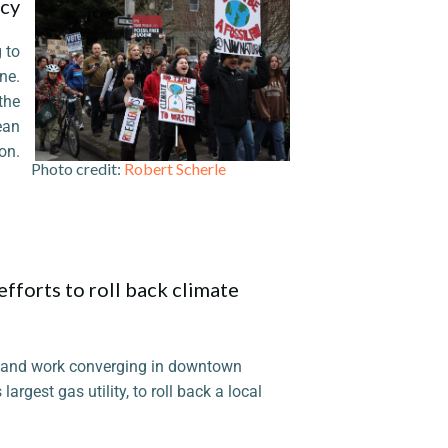
icy
 to
ne.
the
ean
on.
 credit:
Robert Scherle
fforts to roll back climate
 and work converging in downtown
argest gas utility, to roll back a local