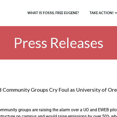
WHAT IS FOSSIL FREE EUGENE?
TAKE ACTION!
Press Releases
 Community Groups Cry Foul as University of Oreg
mmunity groups are raising the alarm over a UO and EWEB pilo
rastructure on campus and would raise emissions by over 50% when