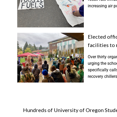
increasing air 
Elected offic
facilities to
Over thirty orga
urging the school
specifically cal
recovery chillers
Hundreds of University of Oregon Stud