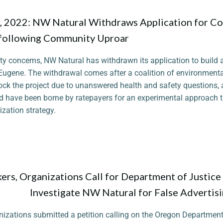
 2022: NW Natural Withdraws Application for Co
following Community Uproar
y concerns, NW Natural has withdrawn its application to build
 Eugene. The withdrawal comes after a coalition of environmenta
lock the project due to unanswered health and safety questions, 
d have been borne by ratepayers for an experimental approach t
zation strategy.
rs, Organizations Call for Department of Justice
Investigate NW Natural for False Advertis
nizations submitted a petition calling on the Oregon Department