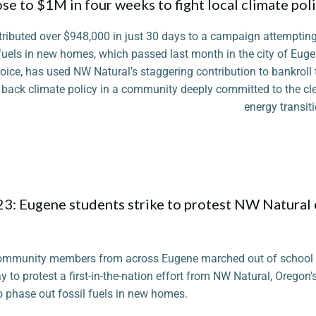
e to $1M in four weeks to fight local climate pol
ntributed over $948,000 in just 30 days to a campaign attempting
il fuels in new homes, which passed last month in the city of Euge
ice, has used NW Natural’s staggering contribution to bankroll 
oll back climate policy in a community deeply committed to the cl
energy transiti
Photo
3: Eugene students strike to protest NW Natural e
ommunity members from across Eugene marched out of school
 to protest a first-in-the-nation effort from NW Natural, Oregon’s l
o phase out fossil fuels in new homes.