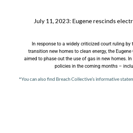
July 11, 2023: Eugene rescinds electr
In response to a widely criticized court ruling by 
transition new homes to clean energy, the Eugene 
aimed to phase out the use of gas in new homes. In
policies in the coming months – includ
*You can also find Breach Collective’s informative state