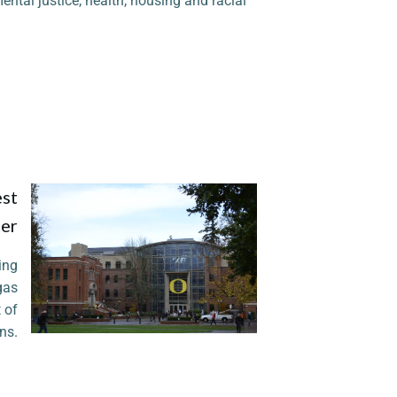
ental justice, health, housing and racial
est
ter
ing
 gas
 of
ns.