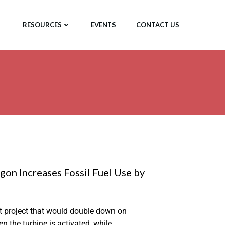
RESOURCES
EVENTS
CONTACT US
on Increases Fossil Fuel Use by
t project that would double down on
 the turbine is activated, while