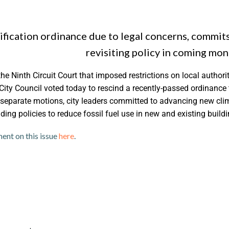
ification ordinance due to legal concerns, commits
revisiting policy in coming mon
the Ninth Circuit Court that imposed restrictions on local authorit
City Council voted today to rescind a recently-passed ordinance 
 separate motions, city leaders committed to advancing new cli
ing policies to reduce fossil fuel use in new and existing buildi
Photo cr
ment on this issue
here
.