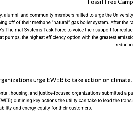
Fossil Free Cam
y, alumni, and community members rallied to urge the University
ng off of their methane “natural” gas boiler system. After the ral
ty’s Thermal Systems Task Force to voice their support for replac
heat pumps, the highest efficiency option with the greatest emissi
reductio
ganizations urge EWEB to take action on climate, 
ntal, housing, and justice-focused organizations submitted a pub
EWEB) outlining key actions the utility can take to lead the tran
bility and energy equity for their customers.