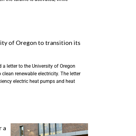
ity of Oregon to transition its
 a letter to the University of Oregon
to clean renewable electricity. The letter
ficiency electric heat pumps and heat
r a