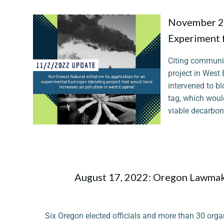
November 2,
Experiment 
Citing communit
project in West
intervened to b
tag, which woul
viable decarboni
August 17, 2022: Oregon Lawmake
Six Oregon elected officials and more than 30 orga