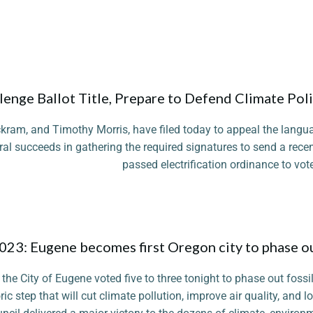
enge Ballot Title, Prepare to Defend Climate Pol
kram, and Timothy Morris, have filed today to appeal the langu
al succeeds in gathering the required signatures to send a recen
passed electrification ordinance to vote
Photo
2023: Eugene becomes first Oregon city to phase o
the City of Eugene voted five to three tonight to phase out foss
ric step that will cut climate pollution, improve air quality, and l