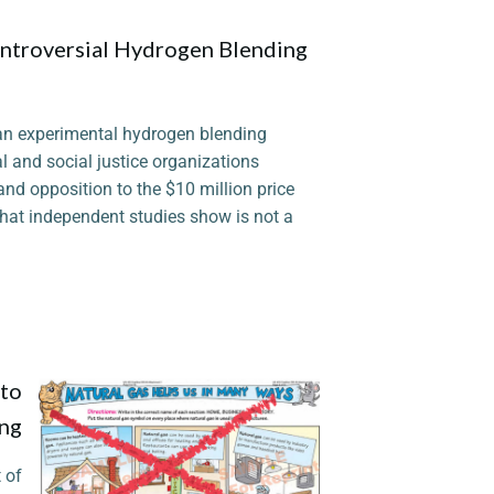
ntroversial Hydrogen Blending
 an experimental hydrogen blending
l and social justice organizations
and opposition to the $10 million price
hat independent studies show is not a
 to
ing
 of