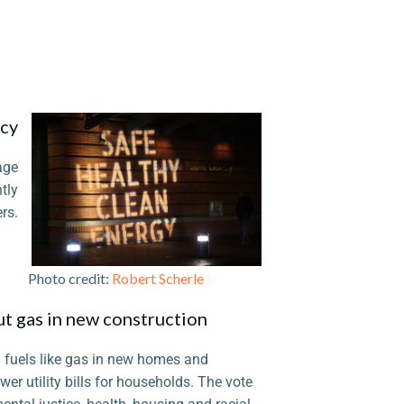
icy
age
tly
rs.
 credit:
Robert Scherle
ut gas in new construction
il fuels like gas in new homes and
ower utility bills for households. The vote