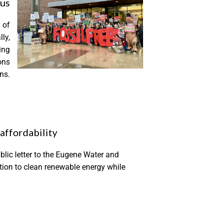
pus
 of
ly,
ing
ons
ns.
affordability
lic letter to the Eugene Water and
sition to clean renewable energy while