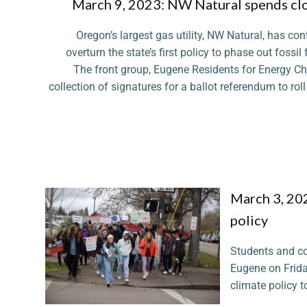
March 9, 2023: NW Natural spends clos
Oregon’s largest gas utility, NW Natural, has co
overturn the state’s first policy to phase out foss
The front group, Eugene Residents for Energy Cho
collection of signatures for a ballot referendum to r
March 3, 202
policy
Students and c
Eugene on Friday
climate policy t